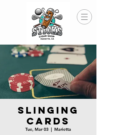
Slinging
Cards
Tue, Mar 03
  |  
Marietta