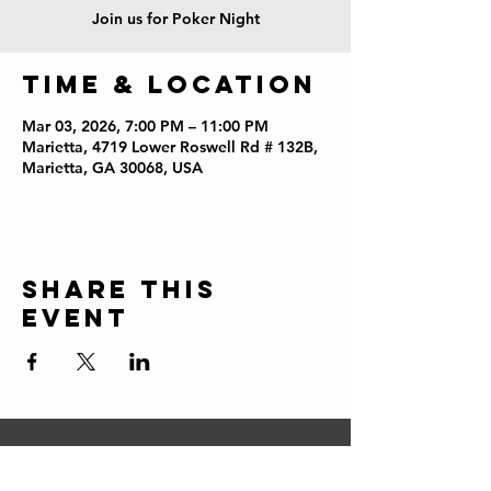
Join us for Poker Night
Time & Location
Mar 03, 2026, 7:00 PM – 11:00 PM
Marietta, 4719 Lower Roswell Rd # 132B,
Marietta, GA 30068, USA
Share this
event
CONTACT