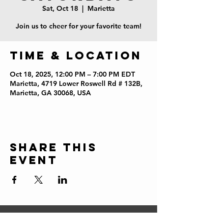
Sat, Oct 18
  |  
Marietta
Join us to cheer for your favorite team!
Time & Location
Oct 18, 2025, 12:00 PM – 7:00 PM EDT
Marietta, 4719 Lower Roswell Rd # 132B,
Marietta, GA 30068, USA
Share this
event