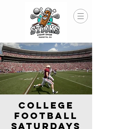
College
Football
Saturdays