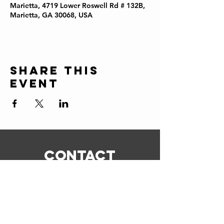
Marietta, 4719 Lower Roswell Rd # 132B,
Marietta, GA 30068, USA
Share this
event
CONTACT
ERIC@STICKSCIGARSHOP.COM
todd@stickscigarshop.com
770-579-8280
Connect