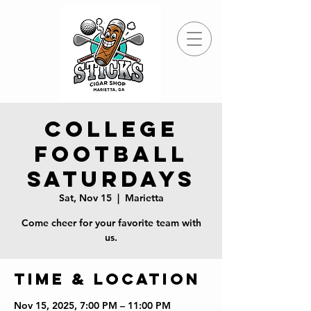
College
Football
Saturdays
Sat, Nov 15
  |  
Marietta
Come cheer for your favorite team with
us.
Time & Location
Nov 15, 2025, 7:00 PM – 11:00 PM