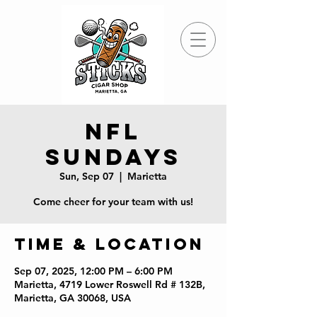
NFL
Sundays
Sun, Sep 07
  |  
Marietta
Come cheer for your team with us!
Time & Location
Sep 07, 2025, 12:00 PM – 6:00 PM
Marietta, 4719 Lower Roswell Rd # 132B,
Marietta, GA 30068, USA