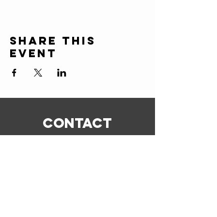
Share this
event
CONTACT
ERIC@STICKSCIGARSHOP.COM
todd@stickscigarshop.com
770-579-8280
Connect