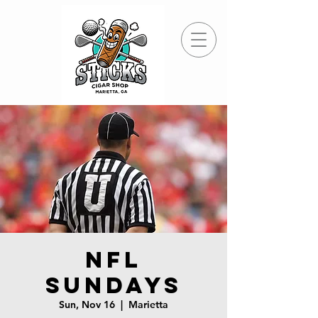
NFL
Sundays
Sun, Nov 16
  |  
Marietta