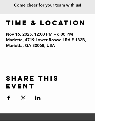
Come cheer for your team with us!
Time & Location
Nov 16, 2025, 12:00 PM – 6:00 PM
Marietta, 4719 Lower Roswell Rd # 132B,
Marietta, GA 30068, USA
Share this
event
CONTACT