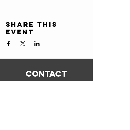
Share this
event
CONTACT
ERIC@STICKSCIGARSHOP.COM
todd@stickscigarshop.com
770-579-8280
Connect