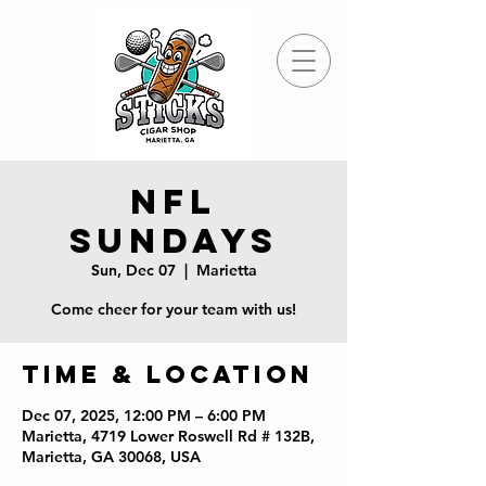
NFL
Sundays
Sun, Dec 07
  |  
Marietta
Come cheer for your team with us!
Time & Location
Dec 07, 2025, 12:00 PM – 6:00 PM
Marietta, 4719 Lower Roswell Rd # 132B,
Marietta, GA 30068, USA