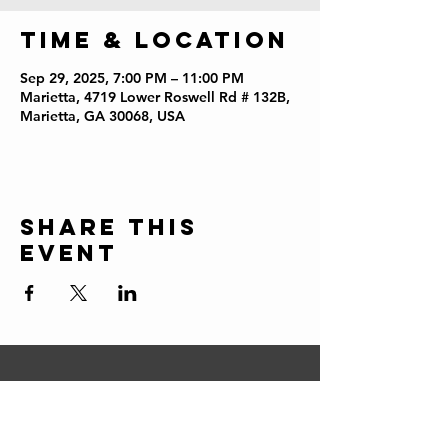
Time & Location
Sep 29, 2025, 7:00 PM – 11:00 PM
Marietta, 4719 Lower Roswell Rd # 132B,
Marietta, GA 30068, USA
Share this
event
CONTACT
ERIC@STICKSCIGARSHOP.COM