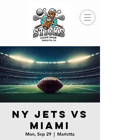
NY Jets vs
Miami
Mon, Sep 29
  |  
Marietta