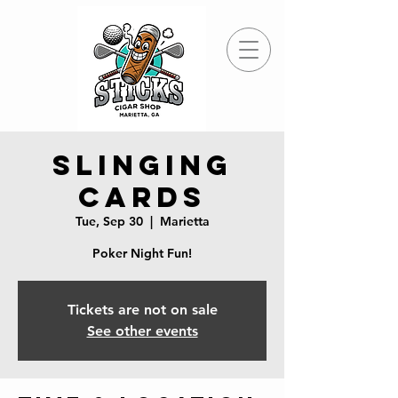
Slinging
Cards
Tue, Sep 30
  |  
Marietta
Poker Night Fun!
Tickets are not on sale
See other events