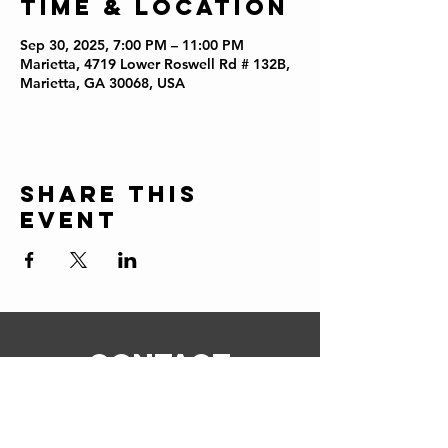
Time & Location
Sep 30, 2025, 7:00 PM – 11:00 PM
Marietta, 4719 Lower Roswell Rd # 132B,
Marietta, GA 30068, USA
Share this
event
CONTACT
ERIC@STICKSCIGARSHOP.COM
todd@stickscigarshop.com
770-579-8280