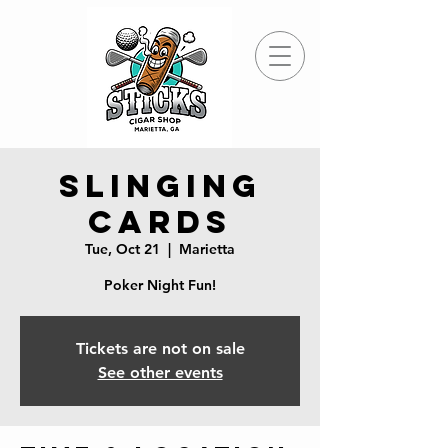
Slinging
Cards
Tue, Oct 21
  |  
Marietta
Poker Night Fun!
Tickets are not on sale
See other events