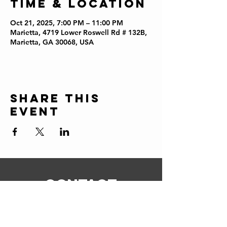
Time & Location
Oct 21, 2025, 7:00 PM – 11:00 PM
Marietta, 4719 Lower Roswell Rd # 132B,
Marietta, GA 30068, USA
Share this
event
CONTACT
ERIC@STICKSCIGARSHOP.COM
todd@stickscigarshop.com
770-579-8280