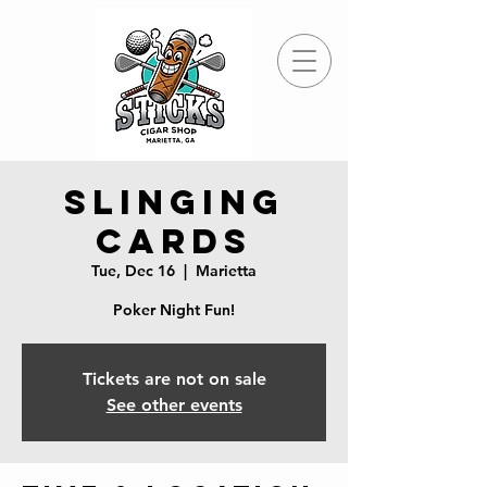
Slinging
Cards
Tue, Dec 16
  |  
Marietta
Poker Night Fun!
Tickets are not on sale
See other events