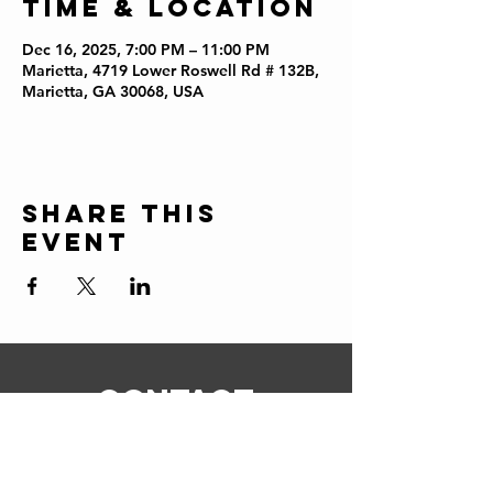
Time & Location
Dec 16, 2025, 7:00 PM – 11:00 PM
Marietta, 4719 Lower Roswell Rd # 132B,
Marietta, GA 30068, USA
Share this
event
CONTACT
ERIC@STICKSCIGARSHOP.COM
todd@stickscigarshop.com
770-579-8280