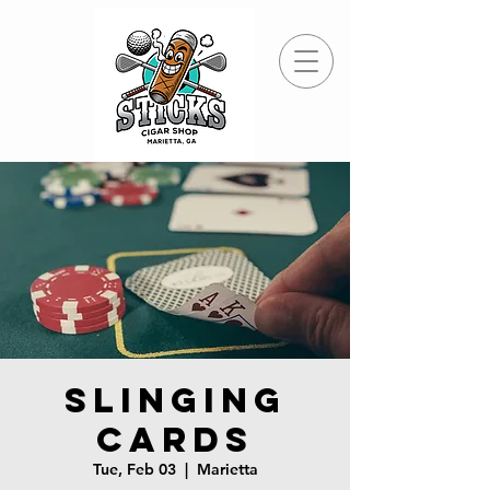
Slinging
Cards
Tue, Feb 03
  |  
Marietta