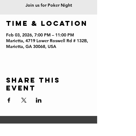
Join us for Poker Night
Time & Location
Feb 03, 2026, 7:00 PM – 11:00 PM
Marietta, 4719 Lower Roswell Rd # 132B,
Marietta, GA 30068, USA
Share this
event
CONTACT