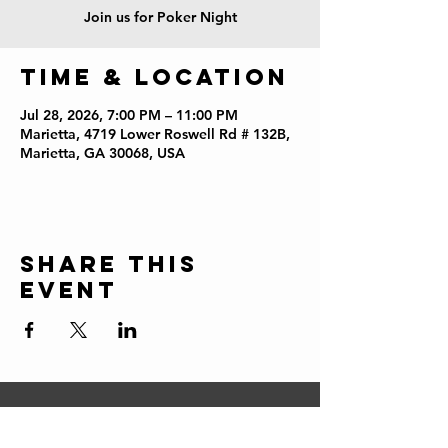
Join us for Poker Night
Time & Location
Jul 28, 2026, 7:00 PM – 11:00 PM
Marietta, 4719 Lower Roswell Rd # 132B,
Marietta, GA 30068, USA
Share this
event
CONTACT