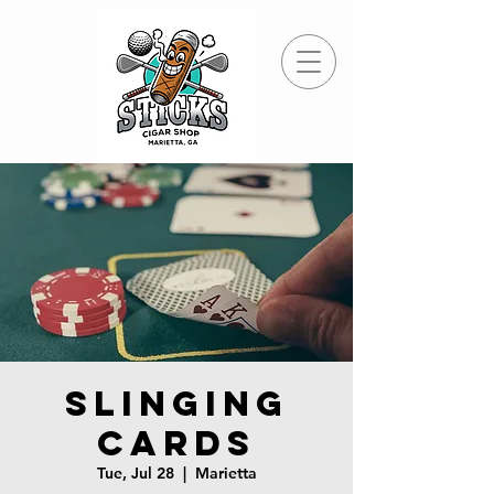
Slinging
Cards
Tue, Jul 28
  |  
Marietta