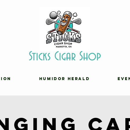
Sticks Cigar Shop
TION
HUMIDOR HERALD
EVE
inging Ca