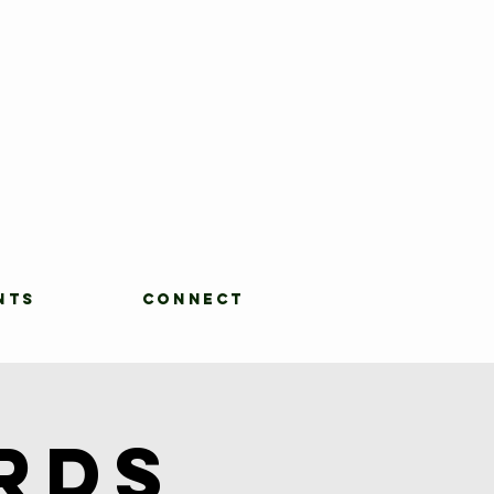
NTS
CONNECT
rds