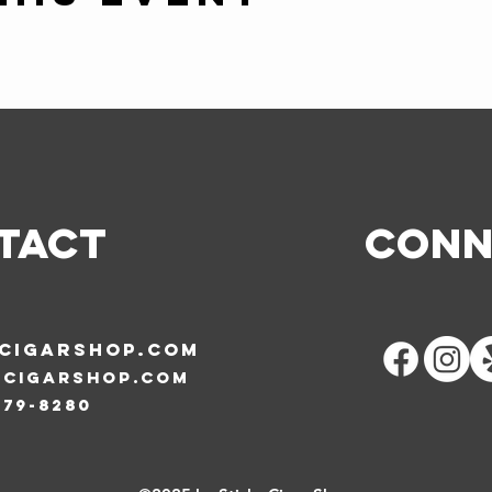
TACT
Conn
SCIGARSHOP.COM
scigarshop.com
579-8280