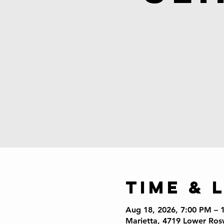
Time & 
Aug 18, 2026, 7:00 PM – 
Marietta, 4719 Lower Ros