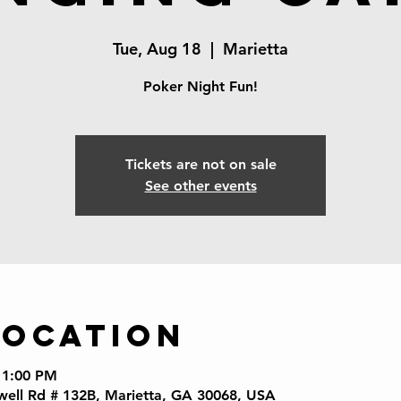
Tue, Aug 18
  |  
Marietta
Poker Night Fun!
Tickets are not on sale
See other events
Location
11:00 PM
well Rd # 132B, Marietta, GA 30068, USA