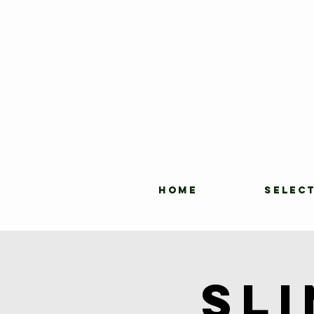
HOME
SELEC
Sl