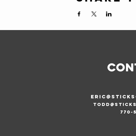
CON
ERIC@STICK
todd@stick
770-