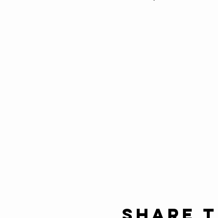
Share t