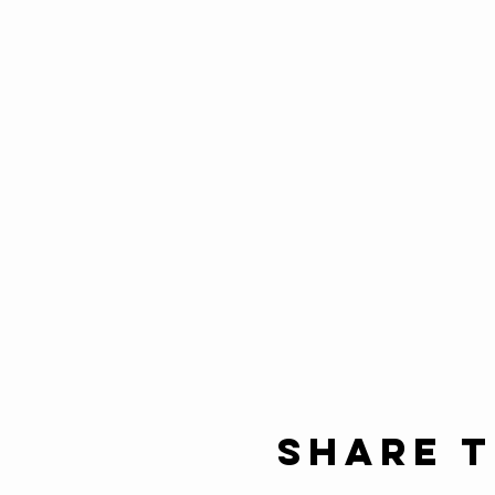
Share t