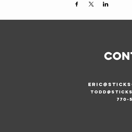
CON
ERIC@STICK
todd@stick
770-