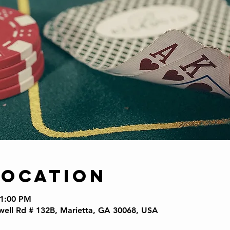
Location
11:00 PM
well Rd # 132B, Marietta, GA 30068, USA