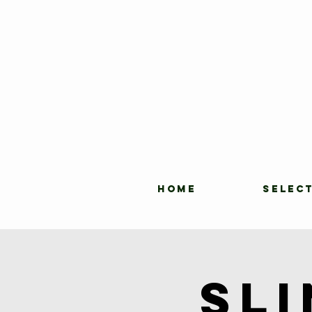
HOME
SELEC
Sl