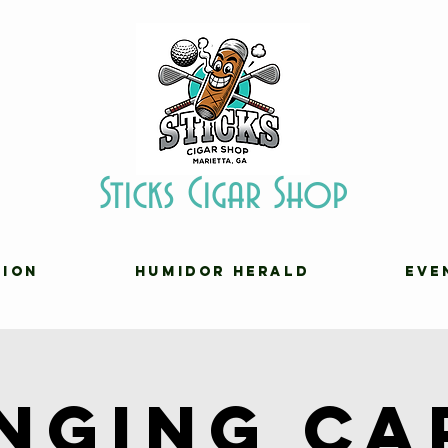
Sticks Cigar Shop
TION
HUMIDOR HERALD
EVE
inging Ca