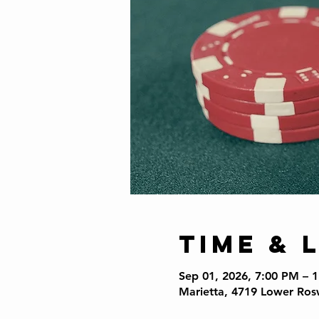
Time & 
Sep 01, 2026, 7:00 PM – 
Marietta, 4719 Lower Ros