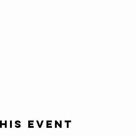
his event