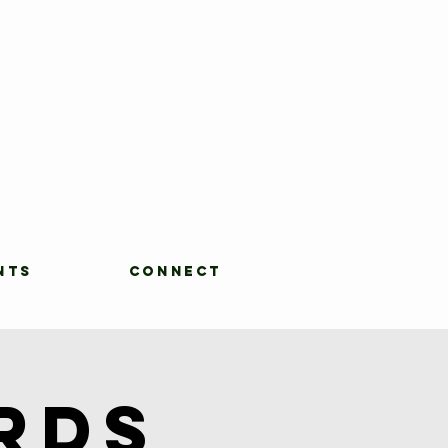
NTS
CONNECT
rds