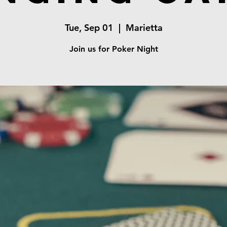
Tue, Sep 01
  |  
Marietta
Join us for Poker Night