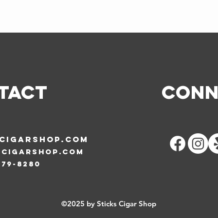
TACT
Conn
SCIGARSHOP.COM
scigarshop.com
579-8280
©2025 by Sticks Cigar Shop