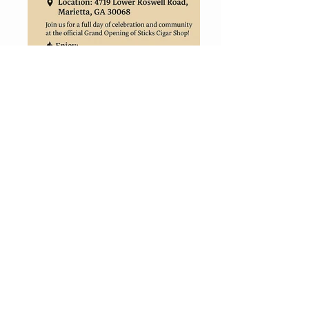
CONTACT
ERIC@STICKSCIGARSHOP.COM
todd@stickscigarshop.com
770-579-8280
Connect